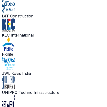
L&T Construction
KEC International
Pidilite
JWL Kovis India
UNIPRO Techno Infrastructure