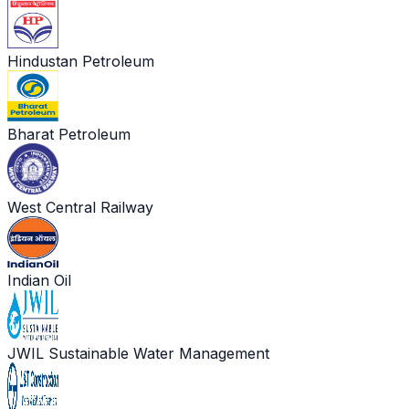
Hindustan Petroleum
Bharat Petroleum
West Central Railway
Indian Oil
JWIL Sustainable Water Management