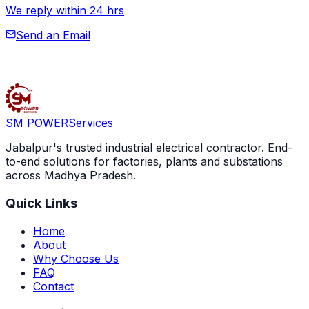
SM POWER
Services
Jabalpur's trusted industrial electrical contractor. End-
to-end solutions for factories, plants and substations
across Madhya Pradesh.
Quick Links
Home
About
Why Choose Us
FAQ
Contact