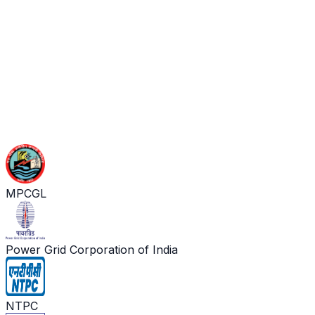
MPCGL
Power Grid Corporation of India
NTPC