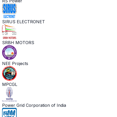
RS Power
SIRUS ELECTRONET
SRBH MOTORS
NEE Projects
MPCGL
Power Grid Corporation of India