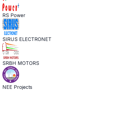
RS Power
SIRUS ELECTRONET
SRBH MOTORS
NEE Projects