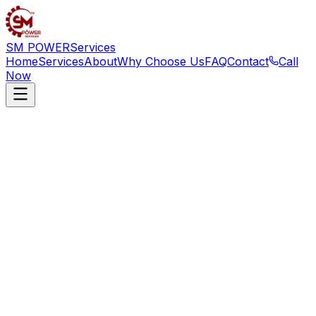
SM POWER
Services
Home
Services
About
Why Choose Us
FAQ
Contact
Call
Now