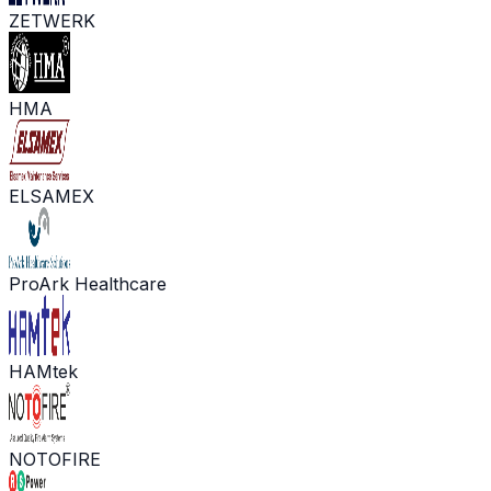
ZETWERK
HMA
ELSAMEX
ProArk Healthcare
HAMtek
NOTOFIRE