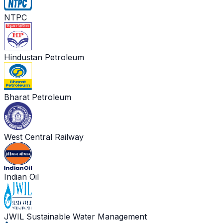
NTPC
Hindustan Petroleum
Bharat Petroleum
West Central Railway
Indian Oil
JWIL Sustainable Water Management