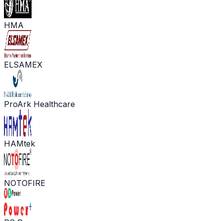
HMA
ELSAMEX
ProArk Healthcare
HAMtek
NOTOFIRE