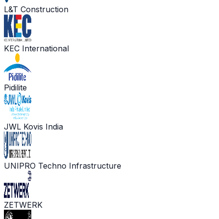
L&T Construction
KEC International
Pidilite
JWL Kovis India
UNIPRO Techno Infrastructure
ZETWERK