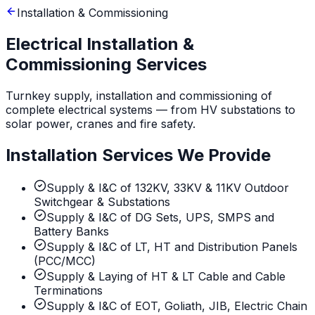
Installation & Commissioning
Electrical Installation &
Commissioning Services
Turnkey supply, installation and commissioning of
complete electrical systems — from HV substations to
solar power, cranes and fire safety.
Installation Services We Provide
Supply & I&C of 132KV, 33KV & 11KV Outdoor
Switchgear & Substations
Supply & I&C of DG Sets, UPS, SMPS and
Battery Banks
Supply & I&C of LT, HT and Distribution Panels
(PCC/MCC)
Supply & Laying of HT & LT Cable and Cable
Terminations
Supply & I&C of EOT, Goliath, JIB, Electric Chain