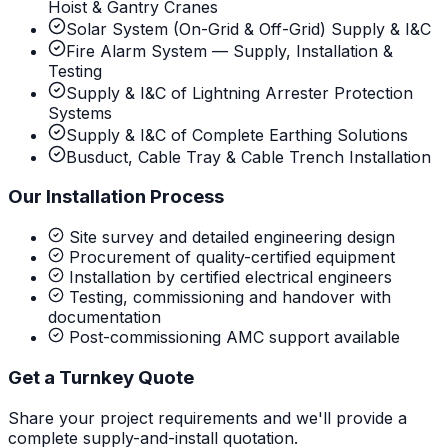
Hoist & Gantry Cranes
Solar System (On-Grid & Off-Grid) Supply & I&C
Fire Alarm System — Supply, Installation &
Testing
Supply & I&C of Lightning Arrester Protection
Systems
Supply & I&C of Complete Earthing Solutions
Busduct, Cable Tray & Cable Trench Installation
Our Installation Process
Site survey and detailed engineering design
Procurement of quality-certified equipment
Installation by certified electrical engineers
Testing, commissioning and handover with
documentation
Post-commissioning AMC support available
Get a Turnkey Quote
Share your project requirements and we'll provide a
complete supply-and-install quotation.